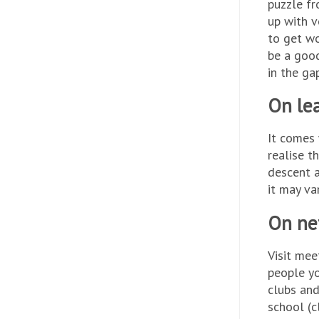
puzzle fr
up with v
to get wo
be a good
in the ga
On lea
It comes 
realise t
descent a
it may va
On ne
Visit mee
people yo
clubs and
school (c