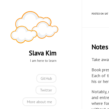
POSTED ON SAT 
Notes 
Slava Kim
Take away
I am here to learn
Book pres
Each of 
GitHub
his or he
Twitter
Notably, 
and entre
More about me
where for