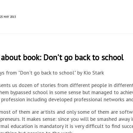
25 MAY 2013
about book: Don't go back to school
s from "Don't go back to school" by Kio Stark
ents us dozen of stories from different people in different
them bypassed school in some sense but managed to achiev
r profession including developed professional networks and
most of them are artists and only some of them are softw
preneurs. It makes sense: since you will be smashed away 
mal education is mandatory it is very difficult to find suc