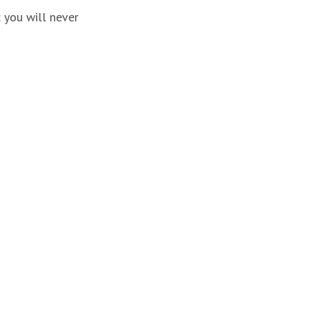
: you will never