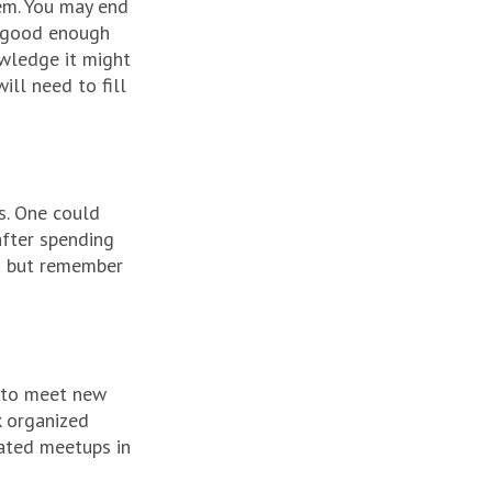
hem. You may end
y good enough
wledge it might
ill need to fill
s. One could
after spending
ou but remember
y to meet new
k organized
cated meetups in