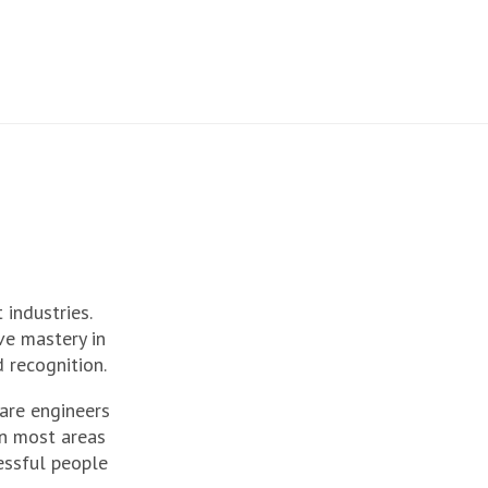
 industries.
e mastery in
 recognition.
are engineers
in most areas
cessful people