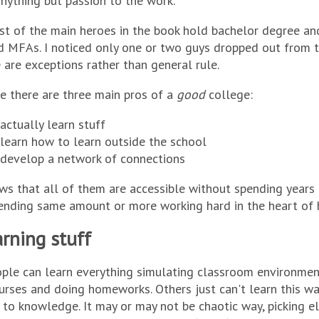
nything but passion to the work.
t of the main heroes in the book hold bachelor degree an
 MFAs. I noticed only one or two guys dropped out from t
 are exceptions rather than general rule.
e there are three main pros of a
good
college:
actually learn stuff
learn how to learn outside the school
 develop a network of connections
s that all of them are accessible without spending years 
ending same amount or more working hard in the heart of he
rning stuff
ple can learn everything simulating classroom environme
urses and doing homeworks. Others just can't learn this wa
to knowledge. It may or may not be chaotic way, picking e