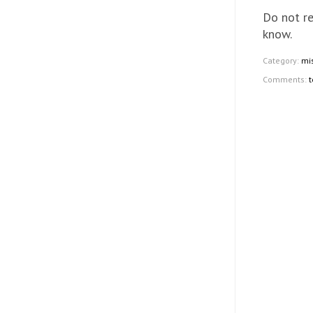
Do not re
know.
Category:
mi
Comments:
t