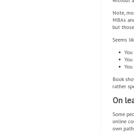
without a
Note, mos
MBAs and
but those
Seems lik
You 
You 
You
Book show
rather sp
On lea
Some peo
online co
own path 