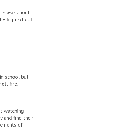
d speak about
he high school
in school but
ll-fire.
nt watching
y and find their
lements of