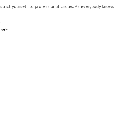
strict yourself to professional circles. As everybody knows
sc
oggle