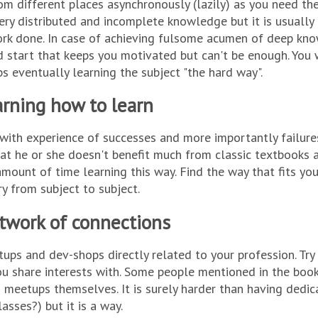
om different places asynchronously (lazily) as you need t
ery distributed and incomplete knowledge but it is usuall
rk done. In case of achieving fulsome acumen of deep kno
 start that keeps you motivated but can't be enough. You w
ps eventually learning the subject "the hard way".
rning how to learn
with experience of successes and more importantly failure
hat he or she doesn't benefit much from classic textbooks 
mount of time learning this way. Find the way that fits y
ry from subject to subject.
twork of connections
tups and dev-shops directly related to your profession. Tr
u share interests with. Some people mentioned in the boo
 meetups themselves. It is surely harder than having dedi
lasses?) but it is a way.